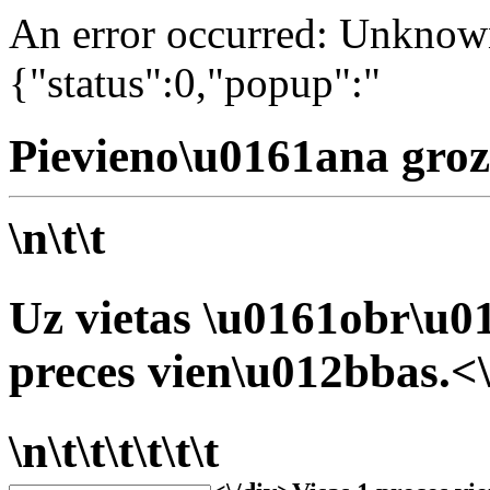
An error occurred: Unknown 
{"status":0,"popup":"
Pievieno\u0161ana groz
\n\t\t
Uz vietas \u0161obr\u01
preces vien\u012bbas.<\
\n\t\t\t\t\t\t