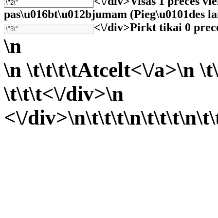
<\/div>
Visas 1 preces vi
pas\u016bt\u012bjumam (Pieg\u0101des laiks 
<\/div>
Pirkt tikai 0 prec
\n
\n \t\t\t\t
Atcelt<\/a>\n \t\
\t\t\t<\/div>\n
<\/div>\n\t\t\t
\n\t\t\t
\n\t\