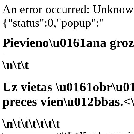
An error occurred: Unknown 
{"status":0,"popup":"
Pievieno\u0161ana groz
\n\t\t
Uz vietas \u0161obr\u01
preces vien\u012bbas.<\
\n\t\t\t\t\t\t