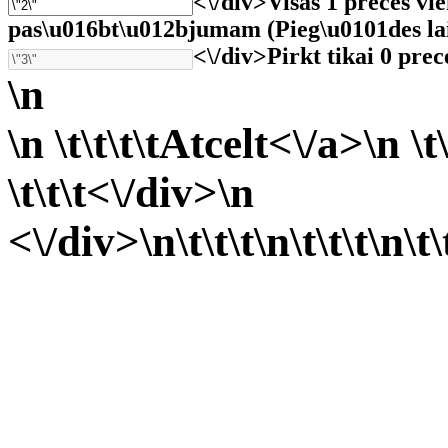
<\/div>
Visas 1 preces vi
pas\u016bt\u012bjumam (Pieg\u0101des laiks 
<\/div>
Pirkt tikai 0 prec
\n
\n \t\t\t\t
Atcelt<\/a>\n \t\
\t\t\t<\/div>\n
<\/div>\n\t\t\t
\n\t\t\t
\n\t\