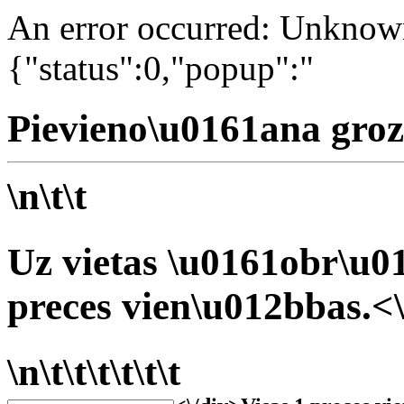
An error occurred: Unknown 
{"status":0,"popup":"
Pievieno\u0161ana groz
\n\t\t
Uz vietas \u0161obr\u01
preces vien\u012bbas.<\
\n\t\t\t\t\t\t