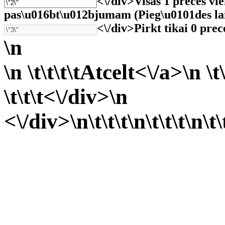
<\/div>
Visas 1 preces vi
pas\u016bt\u012bjumam (Pieg\u0101des laiks 
<\/div>
Pirkt tikai 0 prec
\n
\n \t\t\t\t
Atcelt<\/a>\n \t\
\t\t\t<\/div>\n
<\/div>\n\t\t\t
\n\t\t\t
\n\t\